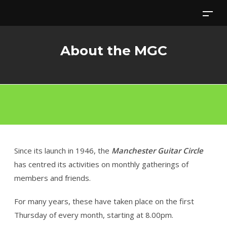
Skip
to
content
About the MGC
Since its launch in 1946, the
Manchester Guitar Circle
has centred its activities on monthly gatherings of
members and friends.
For many years, these have taken place on the first
Thursday of every month, starting at 8.00pm.