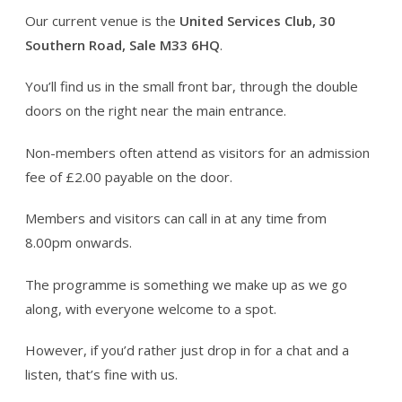
Our current venue is the
United Services Club, 30
Southern Road, Sale M33 6HQ
.
You’ll find us in the small front bar, through the double
doors on the right near the main entrance.
Non-members often attend as visitors for an admission
fee of £2.00 payable on the door.
Members and visitors can call in at any time from
8.00pm onwards.
The programme is something we make up as we go
along, with everyone welcome to a spot.
However, if you’d rather just drop in for a chat and a
listen, that’s fine with us.